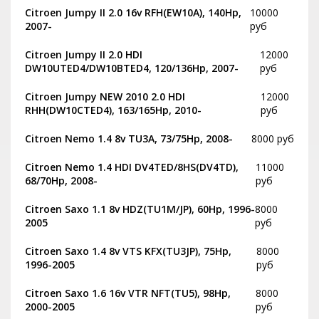
Citroen Jumpy II 2.0 16v RFH(EW10A), 140Hp,
10000
2007-
руб
Citroen Jumpy II 2.0 HDI
12000
DW10UTED4/DW10BTED4, 120/136Hp, 2007-
руб
Citroen Jumpy NEW 2010 2.0 HDI
12000
RHH(DW10CTED4), 163/165Hp, 2010-
руб
Citroen Nemo 1.4 8v TU3A, 73/75Hp, 2008-
8000 руб
Citroen Nemo 1.4 HDI DV4TED/8HS(DV4TD),
11000
68/70Hp, 2008-
руб
Citroen Saxo 1.1 8v HDZ(TU1M/JP), 60Hp, 1996-
8000
2005
руб
Citroen Saxo 1.4 8v VTS KFX(TU3JP), 75Hp,
8000
1996-2005
руб
Citroen Saxo 1.6 16v VTR NFT(TU5), 98Hp,
8000
2000-2005
руб