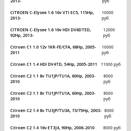
2013-
руб
CITROEN С-Elysee 1.6 16v VTI EC5, 115Hp,
10000
2013-
руб
CITROEN С-Elysee 1.6 16v HDI DV6DTED,
12000
92Hp, 2013-
руб
Citroen C1 1.0 12v 1KR-FE/CFA, 68Hp, 2005-
10000
2011
руб
Citroen C1 1.4 HDI DV4TD, 54Hp, 2005-2011
11000 руб
Citroen C2 1.1 8v TU1JP/TU1A, 60Hp, 2003-
8000
2010
руб
Citroen C2 1.1 8v TU1JP/TU1A, 60Hp, 2003-
8000
2010
руб
Citroen C2 1.4 8v TU3JP/TU3A, 73/75Hp, 2003-
8000
2010
руб
Citroen C2 1.4 16v ET3J4, 90Hp, 2006-2010
8000 руб