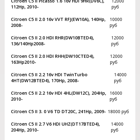
Citroen C5 II Picasso 1.6 16v HDI 9HR(DV6C),
12000
112Hp, 2010-
руб
Citroen C5 II 2.0 16v VVT RFJ(EW10A), 140Hp,
10000
2008-
руб
Citroen C5 II 2.0 HDI RHR(DW10BTED4),
12000
136/140Hp2008-
руб
Citroen C5 II 2.0 HDI RHH(DW10CTED4),
12000
163Hp2010-
руб
Citroen C5 II 2.2 16v HDI TwinTurbo
14000
4HT(DW12BTED4), 170Hp, 2008-
руб
Citroen C5 II 2.2 16v HDI 4HL(DW12C), 204Hp,
16000
2010-
руб
Citroen C5 II 3. 0 V6 TD DT20C, 241Hp, 2009-
18000 руб
Citroen C5 II 2.7 V6 HDI UHZ(DT17BTED4),
14000
204Hp, 2010-
руб