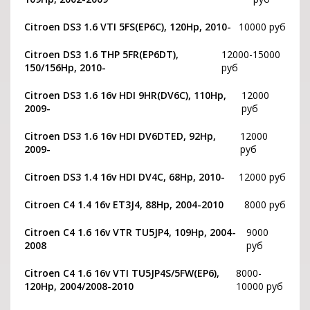
Citroen DS3 1.6 VTI 5FS(EP6C), 120Hp, 2010-
10000 руб
Citroen DS3 1.6 THP 5FR(EP6DT),
12000-15000
150/156Hp, 2010-
руб
Citroen DS3 1.6 16v HDI 9HR(DV6C), 110Hp,
12000
2009-
руб
Citroen DS3 1.6 16v HDI DV6DTED, 92Hp,
12000
2009-
руб
Citroen DS3 1.4 16v HDI DV4C, 68Hp, 2010-
12000 руб
Citroen C4 1.4 16v ET3J4, 88Hp, 2004-2010
8000 руб
Citroen C4 1.6 16v VTR TU5JP4, 109Hp, 2004-
9000
2008
руб
Citroen C4 1.6 16v VTI TU5JP4S/5FW(EP6),
8000-
120Hp, 2004/2008-2010
10000 руб