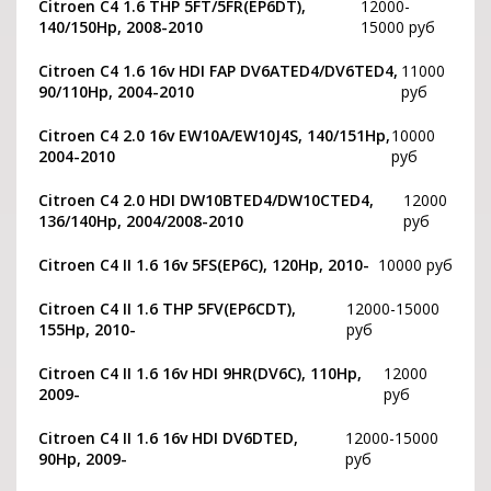
Citroen C4 1.6 THP 5FT/5FR(EP6DT),
12000-
140/150Hp, 2008-2010
15000 руб
Citroen C4 1.6 16v HDI FAP DV6ATED4/DV6TED4,
11000
90/110Hp, 2004-2010
руб
Citroen C4 2.0 16v EW10A/EW10J4S, 140/151Hp,
10000
2004-2010
руб
Citroen C4 2.0 HDI DW10BTED4/DW10CTED4,
12000
136/140Hp, 2004/2008-2010
руб
Citroen C4 II 1.6 16v 5FS(EP6C), 120Hp, 2010-
10000 руб
Citroen C4 II 1.6 THP 5FV(EP6CDT),
12000-15000
155Hp, 2010-
руб
Citroen C4 II 1.6 16v HDI 9HR(DV6C), 110Hp,
12000
2009-
руб
Citroen C4 II 1.6 16v HDI DV6DTED,
12000-15000
90Hp, 2009-
руб