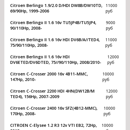
Citroen Berlingo 1.9/2.0 D/HDI DW8B/DW10TD,
11000
69/90Hp, 1999-2006
руб
Citroen Berlingo II 1.6 16v TU5JP4B/TU5JP4,
9000
90/110Hp, 2008-
руб
Citroen Berlingo II 1.6 16v HDI DV6B/A//TED4,
11000
75/90/110Hp, 2008-
руб
Citroen Berlingo II 1.6 16v HDI
12000
DV6ETED/DV6DTED, 75//90/110Hp, 2008/2010-
руб
Citroen C-Crosser 2000 16v 4B11-MMC,
10000
147Hp, 2010-
руб
Citroen C-Crosser 2200 HDI 4HN(DW12B/M
12000
TED4), 156Hp, 2007-2009
руб
Citroen C-Crosser 2400 16v SFZ(4B12-MMC),
10000
170Hp, 2008-
руб
CITROEN С-Elysee 1.2 R3 12v VTI EB2, 72Hp,
10000