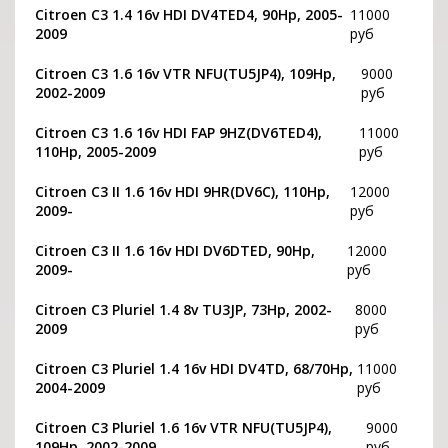
Citroen C3 1.4 16v HDI DV4TED4, 90Hp, 2005-
11000
2009
руб
Citroen C3 1.6 16v VTR NFU(TU5JP4), 109Hp,
9000
2002-2009
руб
Citroen C3 1.6 16v HDI FAP 9HZ(DV6TED4),
11000
110Hp, 2005-2009
руб
Citroen C3 II 1.6 16v HDI 9HR(DV6C), 110Hp,
12000
2009-
руб
Citroen C3 II 1.6 16v HDI DV6DTED, 90Hp,
12000
2009-
руб
Citroen C3 Pluriel 1.4 8v TU3JP, 73Hp, 2002-
8000
2009
руб
Citroen C3 Pluriel 1.4 16v HDI DV4TD, 68/70Hp,
11000
2004-2009
руб
Citroen C3 Pluriel 1.6 16v VTR NFU(TU5JP4),
9000
109Hp, 2002-2009
руб