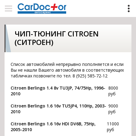
ЧИП-ТЮНИНГ CITROEN
(СИТРОЕН)
Список автомобилей непрерывно пополняется и если
Вы не нашли Вашего автомобиля в соответствующих
табличках позвоните по тел. 8 (925) 585-72-12
Citroen Berlingo 1.4 8v TU3JP, 74/75Hp, 1996-
8000
2010
руб
Citroen Berlingo 1.6 16v TU5JP4, 110Hp, 2003-
9000
2010
руб
Citroen Berlingo 1.6 16v HDI DV6B, 75Hp,
11000
2005-2010
руб