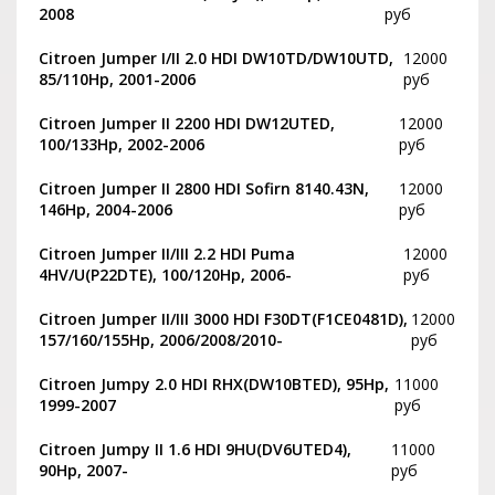
2008
руб
Citroen Jumper I/II 2.0 HDI DW10TD/DW10UTD,
12000
85/110Hp, 2001-2006
руб
Citroen Jumper II 2200 HDI DW12UTED,
12000
100/133Hp, 2002-2006
руб
Citroen Jumper II 2800 HDI Sofirn 8140.43N,
12000
146Hp, 2004-2006
руб
Citroen Jumper II/III 2.2 HDI Puma
12000
4HV/U(P22DTE), 100/120Hp, 2006-
руб
Citroen Jumper II/III 3000 HDI F30DT(F1CE0481D),
12000
157/160/155Hp, 2006/2008/2010-
руб
Citroen Jumpy 2.0 HDI RHX(DW10BTED), 95Hp,
11000
1999-2007
руб
Citroen Jumpy II 1.6 HDI 9HU(DV6UTED4),
11000
90Hp, 2007-
руб