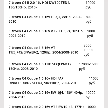
Citroen C4 II 2.0 16v HDI DW10CTED4,
12000
136/150Hp, 2010-
руб
Citroen C4 Coupe 1.4 16v ET3J4, 88Hp, 2004-
8000
2010
руб
Citroen C4 Coupe 1.6 16v VTR TU5JP4, 109Hp,
9000
2004-2010
руб
8000-
Citroen C4 Coupe 1.6 16v VTI
10000
TU5JP4S/5FW(EP6), 120Hp, 2004/2008-2010
руб
Citroen C4 Coupe 1.6 THP 5FX(EP6DT),
12000-15000
150Hp, 2008-2010
руб
Citroen C4 Coupe 1.6 16v HDI FAP
11000
DV6ATED4/DV6TED4, 90/110Hp, 2004-2010
руб
Citroen C4 Coupe 2.0 16v EW10J4, 136/140Hp,
10000
2004-2010
руб
Citroen C4 Coupe 2.0 16v VTS EW10J4S, 177Hp,
10000