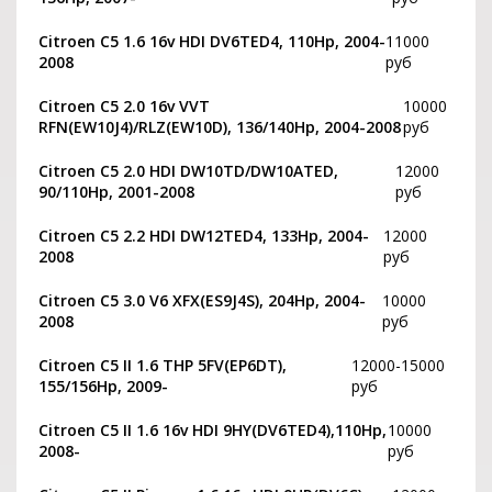
Citroen C5 1.6 16v HDI DV6TED4, 110Hp, 2004-
11000
2008
руб
Citroen C5 2.0 16v VVT
10000
RFN(EW10J4)/RLZ(EW10D), 136/140Hp, 2004-2008
руб
Citroen C5 2.0 HDI DW10TD/DW10ATED,
12000
90/110Hp, 2001-2008
руб
Citroen C5 2.2 HDI DW12TED4, 133Hp, 2004-
12000
2008
руб
Citroen C5 3.0 V6 XFX(ES9J4S), 204Hp, 2004-
10000
2008
руб
Citroen С5 II 1.6 THP 5FV(EP6DT),
12000-15000
155/156Hp, 2009-
руб
Citroen C5 II 1.6 16v HDI 9HY(DV6TED4),110Hp,
10000
2008-
руб