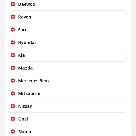
Daewoo
Ravon
Ford
Hyundai
Kia
Mazda
Mercedes Benz
Mitsubishi
Nissan
Opel
Skoda