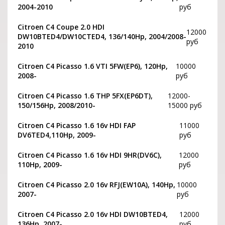
2004-2010
руб
Citroen C4 Coupe 2.0 HDI
12000
DW10BTED4/DW10CTED4, 136/140Hp, 2004/2008-
руб
2010
Citroen C4 Picasso 1.6 VTI 5FW(EP6), 120Hp,
10000
2008-
руб
Citroen C4 Picasso 1.6 THP 5FX(EP6DT),
12000-
150/156Hp, 2008/2010-
15000 руб
Citroen C4 Picasso 1.6 16v HDI FAP
11000
DV6TED4,110Hp, 2009-
руб
Citroen C4 Picasso 1.6 16v HDI 9HR(DV6C),
12000
110Hp, 2009-
руб
Citroen C4 Picasso 2.0 16v RFJ(EW10A), 140Hp,
10000
2007-
руб
Citroen C4 Picasso 2.0 16v HDI DW10BTED4,
12000
136Hp, 2007-
руб