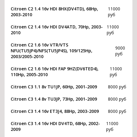
Citroen C2 1.4 16v HDI 8HX(DV4TD), 68Hp,
11000
2003-2010
руб
Citroen C2 1.4 16v HDI DV4ATD, 70Hp, 2003-
11000
2010
руб
Citroen C2 1.6 16v VTR/VTS
9000
NFU(TU5JP4)/NFS(TU5JP4S), 109/125Hp,
руб
2003/2005-2010
Citroen C2 1.6 16v HDI FAP 9HZ(DV6TED4),
11000
110Hp, 2005-2010
руб
Citroen C3 1.1 8v TU1JP, 60Hp, 2001-2009
8000 руб
Citroen C3 1.4 8v TU3JP, 73Hp, 2001-2009
8000 руб
Citroen C3 1.4 16v ET3J4, 88Hp, 2003-2009
8000 руб
Citroen C3 1.4 16v HDI DV4TD, 68Hp, 2002-
11000
2009
руб