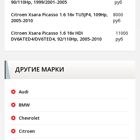
90/110Hp, 1999/2001-2005
руб
Citroen Xsara Picasso 1.6 16v TU5JP4, 109Hp,
8000
2005-2010
руб
Citroen Xsara Picasso 1.6 16v HDI
11000
DV6ATED4/DV6TED4, 92/110Hp, 2005-2010
руб
ДРУГИЕ МАРКИ
Audi
BMW
Chevrolet
Citroen