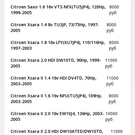
Citroen Saxo 1.6 16v VTS NFX(TU5JP4), 120Hp,
8000
1999-2005
руб
Citroen Xsara 1.4 8v TU3JP, 73/75Hp, 1997-
8000
2005
руб
Citroen Xsara 1.8 16v LFY(XU7JP4), 110/116Hp,
8000
1997-2003
руб
Citroen Xsara 2.0 HDI DW10TD, 90Hp, 1999-
11000
2005
руб
Citroen Xsara II 1.4 16v HDI DV4TD, 70Hp,
11000
2003-2005
руб
Citroen Xsara II 1.6 16v NFU(TU5JP4), 109Hp,
8000
2003-2005
руб
Citroen Xsara II 2.0 16v EW10J4, 136Hp, 2003-
10000
2005
руб
Citroen Xsara II 2.0 HDI DW10ATED/DW10TD,
11000