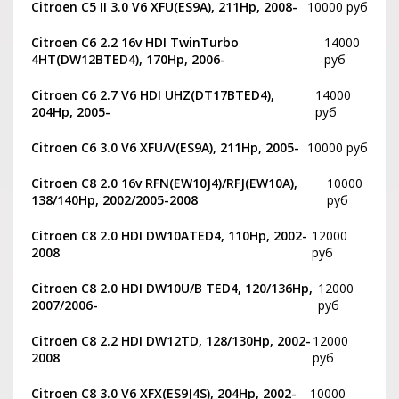
Citroen C5 II 3.0 V6 XFU(ES9A), 211Hp, 2008-
10000 руб
Citroen C6 2.2 16v HDI TwinTurbo
14000
4HT(DW12BTED4), 170Hp, 2006-
руб
Citroen C6 2.7 V6 HDI UHZ(DT17BTED4),
14000
204Hp, 2005-
руб
Citroen C6 3.0 V6 XFU/V(ES9A), 211Hp, 2005-
10000 руб
Citroen C8 2.0 16v RFN(EW10J4)/RFJ(EW10A),
10000
138/140Hp, 2002/2005-2008
руб
Citroen C8 2.0 HDI DW10ATED4, 110Hp, 2002-
12000
2008
руб
Citroen C8 2.0 HDI DW10U/B TED4, 120/136Hp,
12000
2007/2006-
руб
Citroen C8 2.2 HDI DW12TD, 128/130Hp, 2002-
12000
2008
руб
Citroen C8 3.0 V6 XFX(ES9J4S), 204Hp, 2002-
10000